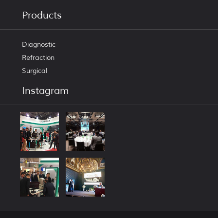
Products
Diagnostic
Refraction
Surgical
Instagram